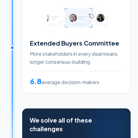
Extended Buyers Committee
More stakeholders in every deal means
longer consensus-building.
6.8
average decision-makers
We solve all of these
challenges