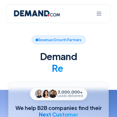
Revenue Growth Partners
Demand
Better
3,000,000+
Leads delivered
We help B2B companies find their
Next Customer