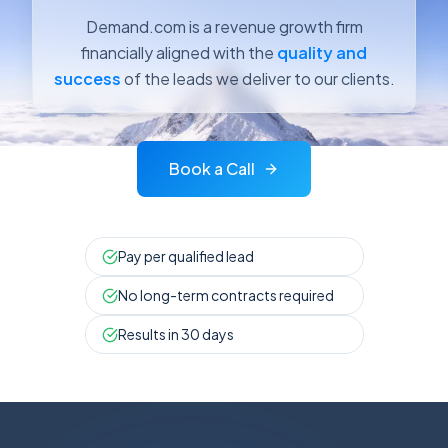
Demand.com is a revenue growth firm
financially aligned with the
quality and
success
of the leads we deliver to our clients.
Book a Call
Pay per qualified lead
No long-term contracts required
Results in 30 days