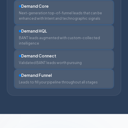
Demand Core
Next-generation top-of-funnel leads that can be
enhanced with Intent and technographic signals
Demand HQL
BANT leads augmented with custom-collected
intelligence
Demand Connect
Validated BANT leads worth pursuing
Demand Funnel
Leads to fill your pipeline throughout all stages