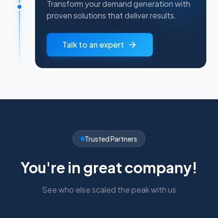
Transform your demand generation with
proven solutions that deliver results.
Talk to an expert
Trusted Partners
You're in great company!
See who else scaled the peak with us