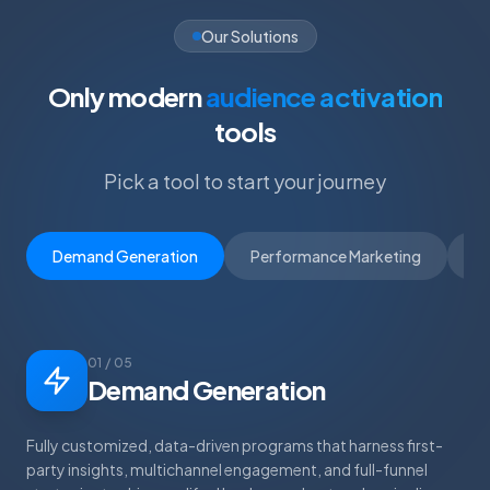
Our Solutions
Only modern
audience activation
tools
Pick a tool to start your journey
Demand Generation
Performance Marketing
D
01 / 05
Demand Generation
Fully customized, data-driven programs that harness first-
party insights, multichannel engagement, and full-funnel