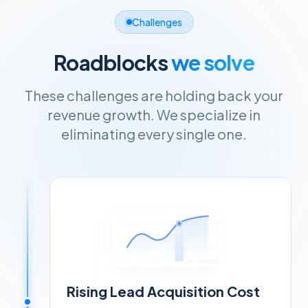
Challenges
Roadblocks
we solve
These challenges are holding back your
revenue growth. We specialize in
eliminating every single one.
Rising Lead Acquisition Cost