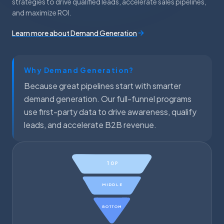
strategies to drive qualified leads, accelerate sales pipelines,
and maximize ROI.
Learn more about Demand Generation
Why Demand Generation?
Because great pipelines start with smarter
demand generation. Our full-funnel programs
use first-party data to drive awareness, qualify
leads, and accelerate B2B revenue.
TOP
MIDDLE
BOTTOM