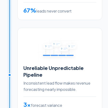
67%
leads never convert
Unreliable Unpredictable
Pipeline
Inconsistent lead flow makes revenue
forecasting nearly impossible.
3x
forecast variance