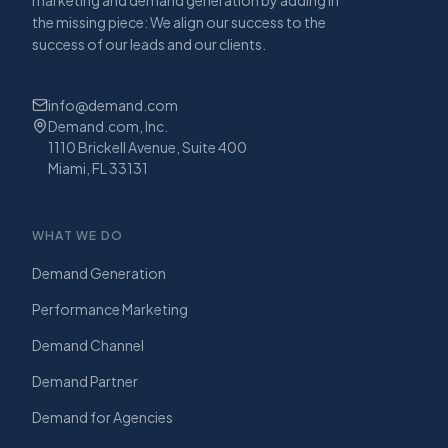
the missing piece: We align our success to the
success of our leads and our clients.
info@demand.com
Demand.com, Inc.
1110 Brickell Avenue, Suite 400
Miami, FL 33131
WHAT WE DO
Demand Generation
Performance Marketing
Demand Channel
Demand Partner
Demand for Agencies