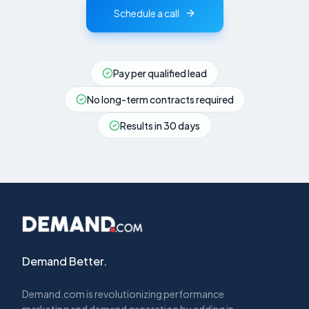
Schedule a call
Pay per qualified lead
No long-term contracts required
Results in 30 days
Demand Better.
Demand.com is revolutionizing performance
marketing and demand generation by adding in