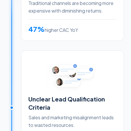
Traditional channels are becoming more
expensive with diminishing returns.
47%
higher CAC YoY
Unclear Lead Qualification
Criteria
Sales and marketing misalignment leads
to wasted resources.