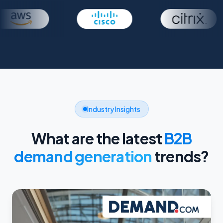
Industry Insights
What are the latest
B2B
demand generation
trends?