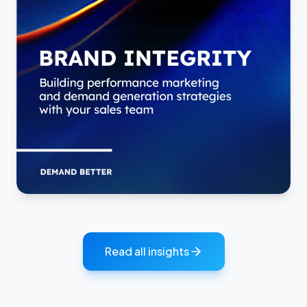
Read all insights