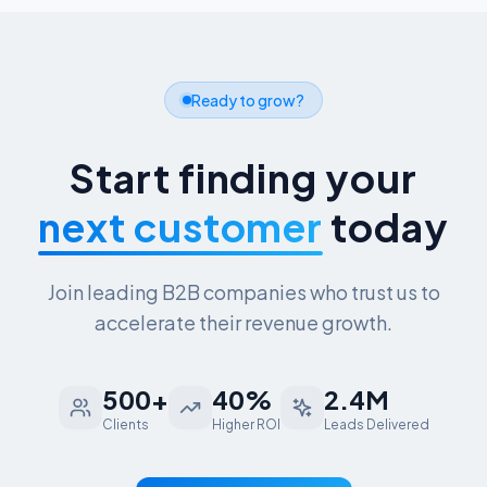
Ready to grow?
Start finding your
next customer
today
Join leading B2B companies who trust us to
accelerate their revenue growth.
500+
40%
2.4M
Clients
Higher ROI
Leads Delivered