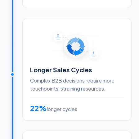
Longer Sales Cycles
Complex B2B decisions require more
touchpoints, straining resources.
22%
longer cycles