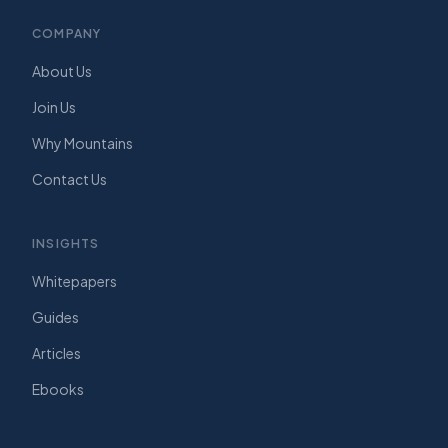
COMPANY
About Us
Join Us
Why Mountains
Contact Us
INSIGHTS
Whitepapers
Guides
Articles
Ebooks