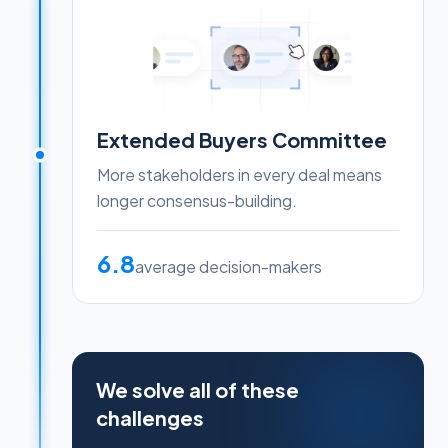
Extended Buyers Committee
More stakeholders in every deal means
longer consensus-building.
6.8
average decision-makers
We solve all of these
challenges