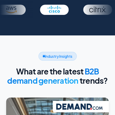
Industry Insights
What are the latest
B2B
demand generation
trends?