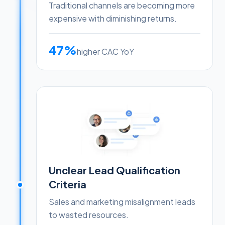
Traditional channels are becoming more
expensive with diminishing returns.
47%
higher CAC YoY
Unclear Lead Qualification
Criteria
Sales and marketing misalignment leads
to wasted resources.