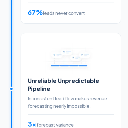
67%
leads never convert
Unreliable Unpredictable
Pipeline
Inconsistent lead flow makes revenue
forecasting nearly impossible.
3x
forecast variance