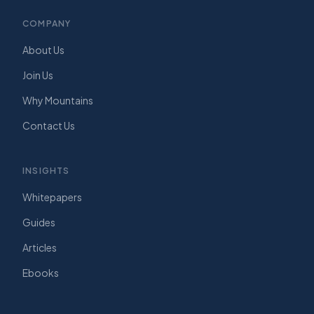
COMPANY
About Us
Join Us
Why Mountains
Contact Us
INSIGHTS
Whitepapers
Guides
Articles
Ebooks