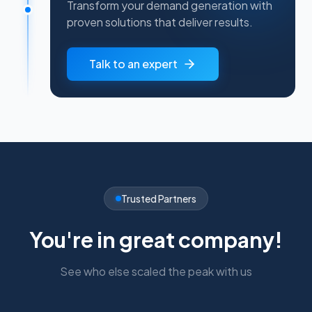
Transform your demand generation with
proven solutions that deliver results.
Talk to an expert
Trusted Partners
You're in great company!
See who else scaled the peak with us