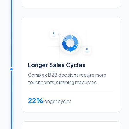
Longer Sales Cycles
Complex B2B decisions require more
touchpoints, straining resources.
22%
longer cycles