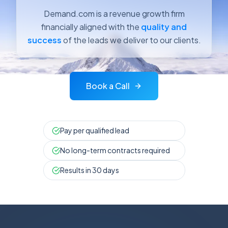
Demand.com is a revenue growth firm
financially aligned with the
quality and
success
of the leads we deliver to our clients.
Book a Call
Pay per qualified lead
No long-term contracts required
Results in 30 days