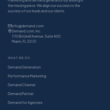
the missing piece: We align our success to the
success of our leads and our clients.
info@demand.com
Demand.com, Inc.
1110 Brickell Avenue, Suite 400
Miami, FL 33131
WHAT WE DO
Demand Generation
Performance Marketing
Demand Channel
Demand Partner
Demand for Agencies