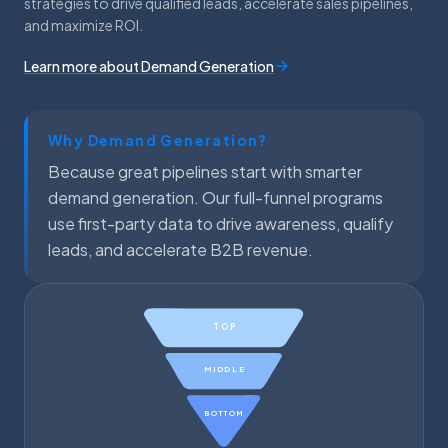
strategies to drive qualified leads, accelerate sales pipelines,
and maximize ROI.
Learn more about Demand Generation
Why Demand Generation?
Because great pipelines start with smarter
demand generation. Our full-funnel programs
use first-party data to drive awareness, qualify
leads, and accelerate B2B revenue.
TOP
MIDDLE
BOTTOM