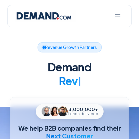
Revenue Growth Partners
Demand
Better
3,000,000+
Leads delivered
We help B2B companies find their
Next Customer