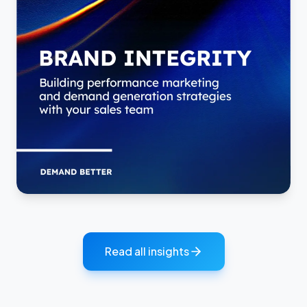
Read all insights