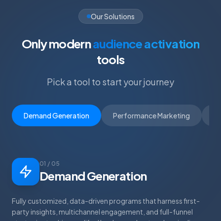
Our Solutions
Only modern
audience activation
tools
Pick a tool to start your journey
Demand Generation
Performance Marketing
D
01 / 05
Demand Generation
Fully customized, data-driven programs that harness first-
party insights, multichannel engagement, and full-funnel