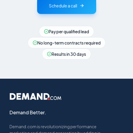
Schedule a call
Pay per qualified lead
No long-term contracts required
Results in 30 days
Demand Better.
Demand.com is revolutionizing performance
marketing and demand generation by adding in