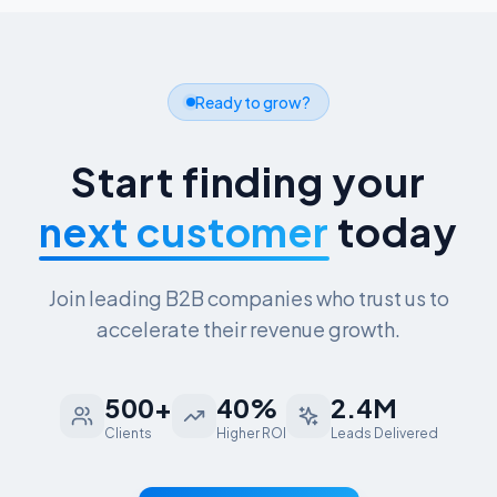
Ready to grow?
Start finding your
next customer
today
Join leading B2B companies who trust us to
accelerate their revenue growth.
500+
40%
2.4M
Clients
Higher ROI
Leads Delivered