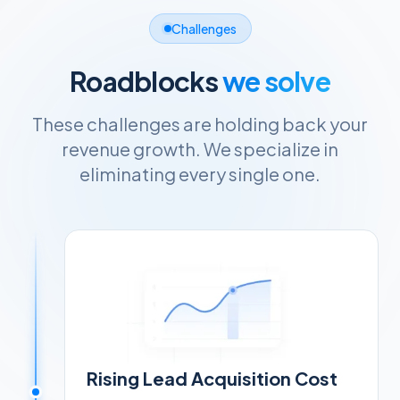
Challenges
Roadblocks
we solve
These challenges are holding back your
revenue growth. We specialize in
eliminating every single one.
Rising Lead Acquisition Cost