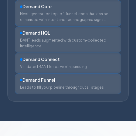
Demand Core
Next-generation top-of-funnel leads that can be
enhanced with Intent and technographic signals
Demand HQL
BANT leads augmented with custom-collected
intelligence
Demand Connect
Validated BANT leads worth pursuing
Demand Funnel
Leads to fill your pipeline throughout all stages