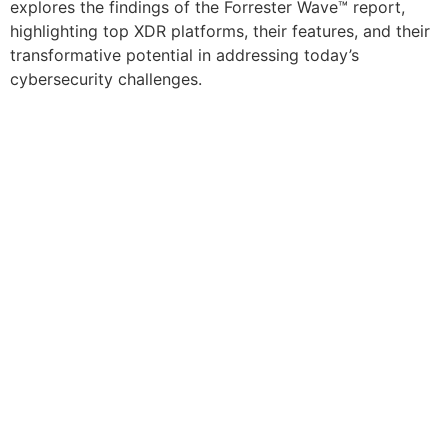
explores the findings of the Forrester Wave™ report,
highlighting top XDR platforms, their features, and their
transformative potential in addressing today’s
cybersecurity challenges.