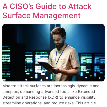
A CISO’s Guide to Attack
Surface Management
Modern attack surfaces are increasingly dynamic and
complex, demanding advanced tools like Extended
Detection and Response (XDR) to enhance visibility,
streamline operations, and reduce risks. This article