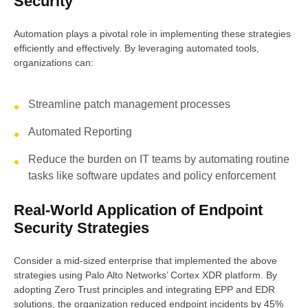
Security
Automation plays a pivotal role in implementing these strategies
efficiently and effectively. By leveraging automated tools,
organizations can:
Streamline patch management processes
Automated Reporting
Reduce the burden on IT teams by automating routine
tasks like software updates and policy enforcement
Real-World Application of Endpoint
Security Strategies
Consider a mid-sized enterprise that implemented the above
strategies using Palo Alto Networks’ Cortex XDR platform. By
adopting Zero Trust principles and integrating EPP and EDR
solutions, the organization reduced endpoint incidents by 45%