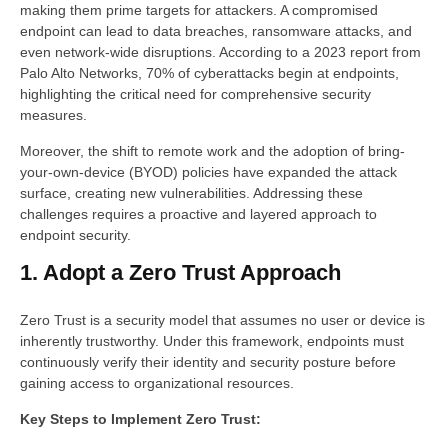
making them prime targets for attackers. A compromised
endpoint can lead to data breaches, ransomware attacks, and
even network-wide disruptions. According to a 2023 report from
Palo Alto Networks, 70% of cyberattacks begin at endpoints,
highlighting the critical need for comprehensive security
measures.
Moreover, the shift to remote work and the adoption of bring-
your-own-device (BYOD) policies have expanded the attack
surface, creating new vulnerabilities. Addressing these
challenges requires a proactive and layered approach to
endpoint security.
1. Adopt a Zero Trust Approach
Zero Trust is a security model that assumes no user or device is
inherently trustworthy. Under this framework, endpoints must
continuously verify their identity and security posture before
gaining access to organizational resources.
Key Steps to Implement Zero Trust: