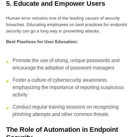
5. Educate and Empower Users
Human error remains one of the leading causes of security
breaches. Educating employees on best practices for endpoint
security can go a long way in preventing attacks.
Best Practices for User Education:
Promote the use of strong, unique passwords and
encourage the adoption of password managers
Foster a culture of cybersecurity awareness,
emphasizing the importance of reporting suspicious
activity
Conduct regular training sessions on recognizing
phishing attempts and other common threats
The Role of Automation in Endpoint