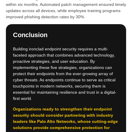
within six months. Automated patch management ensured timely
updates across all devices, while employee training programs
improved phishing detection rates by 30%.
Conclusion
Building ironclad endpoint security requires a multi-
faceted approach that combines advanced technology,
proactive strategies, and user education. By
implementing these five strategies, organizations can
protect their endpoints from the ever-growing array of
cyber threats. As endpoints continue to serve as critical
touchpoints in modern networks, securing them is
essential for maintaining resilience and trust in a digital-
first world.
Organizations ready to strengthen their endpoint
security should consider partnering with industry
leaders like Palo Alto Networks, whose cutting-edge
solutions provide comprehensive protection for