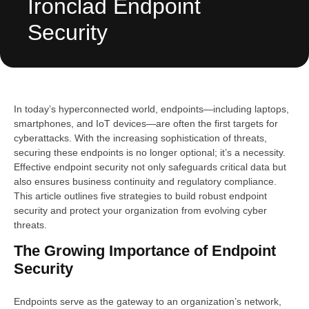
Ironclad Endpoint
Security
In today’s hyperconnected world, endpoints—including laptops,
smartphones, and IoT devices—are often the first targets for
cyberattacks. With the increasing sophistication of threats,
securing these endpoints is no longer optional; it’s a necessity.
Effective endpoint security not only safeguards critical data but
also ensures business continuity and regulatory compliance.
This article outlines five strategies to build robust endpoint
security and protect your organization from evolving cyber
threats.
The Growing Importance of Endpoint
Security
Endpoints serve as the gateway to an organization’s network,