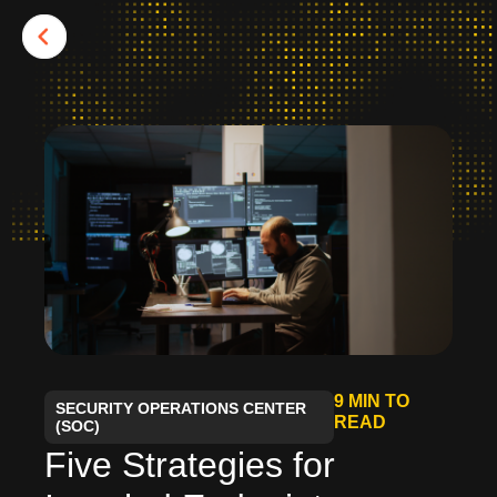
9 MIN TO
SECURITY OPERATIONS CENTER
READ
(SOC)
Five Strategies for