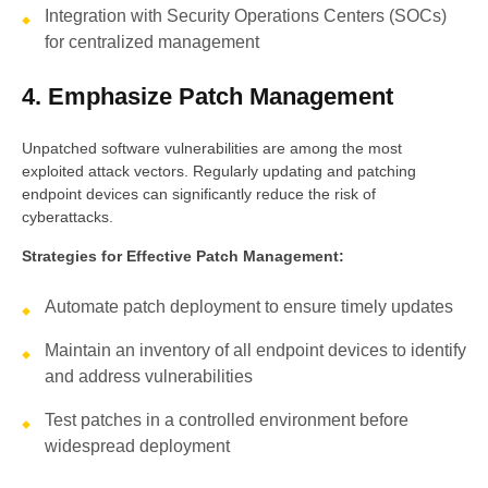
Integration with Security Operations Centers (SOCs)
for centralized management
4. Emphasize Patch Management
Unpatched software vulnerabilities are among the most
exploited attack vectors. Regularly updating and patching
endpoint devices can significantly reduce the risk of
cyberattacks.
Strategies for Effective Patch Management:
Automate patch deployment to ensure timely updates
Maintain an inventory of all endpoint devices to identify
and address vulnerabilities
Test patches in a controlled environment before
widespread deployment