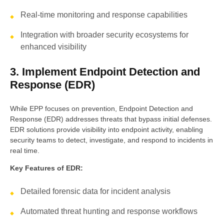
Real-time monitoring and response capabilities
Integration with broader security ecosystems for
enhanced visibility
3. Implement Endpoint Detection and
Response (EDR)
While EPP focuses on prevention, Endpoint Detection and
Response (EDR) addresses threats that bypass initial defenses.
EDR solutions provide visibility into endpoint activity, enabling
security teams to detect, investigate, and respond to incidents in
real time.
Key Features of EDR:
Detailed forensic data for incident analysis
Automated threat hunting and response workflows