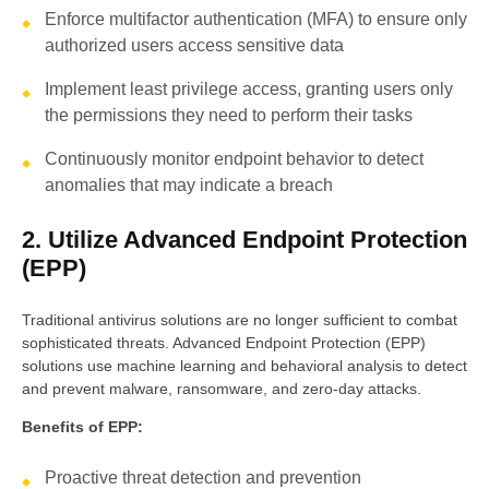
Enforce multifactor authentication (MFA) to ensure only
authorized users access sensitive data
Implement least privilege access, granting users only
the permissions they need to perform their tasks
Continuously monitor endpoint behavior to detect
anomalies that may indicate a breach
2. Utilize Advanced Endpoint Protection
(EPP)
Traditional antivirus solutions are no longer sufficient to combat
sophisticated threats. Advanced Endpoint Protection (EPP)
solutions use machine learning and behavioral analysis to detect
and prevent malware, ransomware, and zero-day attacks.
Benefits of EPP:
Proactive threat detection and prevention