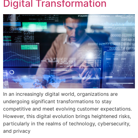
Digital Transformation
In an increasingly digital world, organizations are
undergoing significant transformations to stay
competitive and meet evolving customer expectations.
However, this digital evolution brings heightened risks,
particularly in the realms of technology, cybersecurity,
and privacy