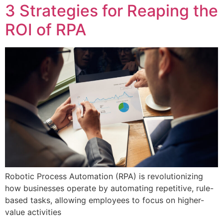
3 Strategies for Reaping the
ROI of RPA
Robotic Process Automation (RPA) is revolutionizing
how businesses operate by automating repetitive, rule-
based tasks, allowing employees to focus on higher-
value activities