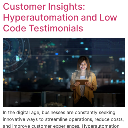
Customer Insights:
Hyperautomation and Low
Code Testimonials
In the digital age, businesses are constantly seeking
innovative ways to streamline operations, reduce costs,
and improve customer experiences. Hyperautomation