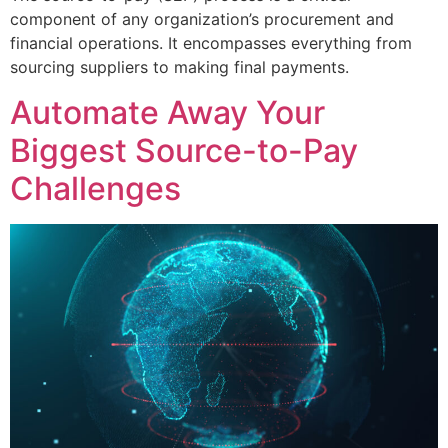
component of any organization’s procurement and
financial operations. It encompasses everything from
sourcing suppliers to making final payments.
Automate Away Your
Biggest Source-to-Pay
Сhallenges