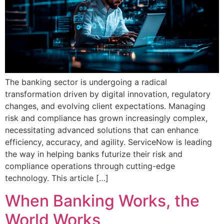
The banking sector is undergoing a radical
transformation driven by digital innovation, regulatory
changes, and evolving client expectations. Managing
risk and compliance has grown increasingly complex,
necessitating advanced solutions that can enhance
efficiency, accuracy, and agility. ServiceNow is leading
the way in helping banks futurize their risk and
compliance operations through cutting-edge
technology. This article […]
When Banking Works, the
World Works