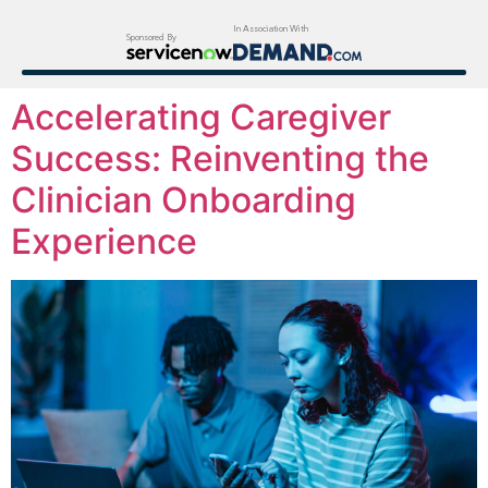
In Association With
Sponsored By
Accelerating Caregiver
Success: Reinventing the
Clinician Onboarding
Experience