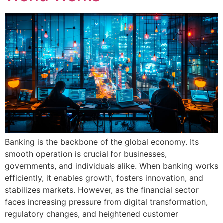
Banking is the backbone of the global economy. Its
smooth operation is crucial for businesses,
governments, and individuals alike. When banking works
efficiently, it enables growth, fosters innovation, and
stabilizes markets. However, as the financial sector
faces increasing pressure from digital transformation,
regulatory changes, and heightened customer