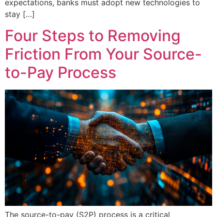
expectations, banks must adopt new technologies to
stay […]
Four Steps to Removing
Friction From Your Source-
to-Pay Process
The source-to-pay (S2P) process is a critical