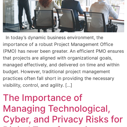
In today’s dynamic business environment, the
importance of a robust Project Management Office
(PMO) has never been greater. An efficient PMO ensures
that projects are aligned with organizational goals,
managed effectively, and delivered on time and within
budget. However, traditional project management
practices often fall short in providing the necessary
visibility, control, and agility. […]
The Importance of
Managing Technological,
Cyber, and Privacy Risks for