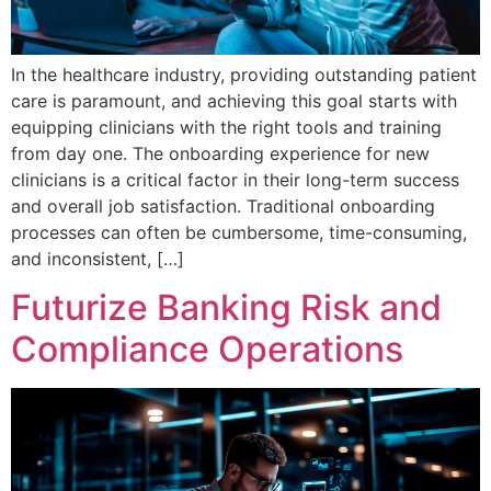
In the healthcare industry, providing outstanding patient
care is paramount, and achieving this goal starts with
equipping clinicians with the right tools and training
from day one. The onboarding experience for new
clinicians is a critical factor in their long-term success
and overall job satisfaction. Traditional onboarding
processes can often be cumbersome, time-consuming,
and inconsistent, […]
Futurize Banking Risk and
Compliance Operations