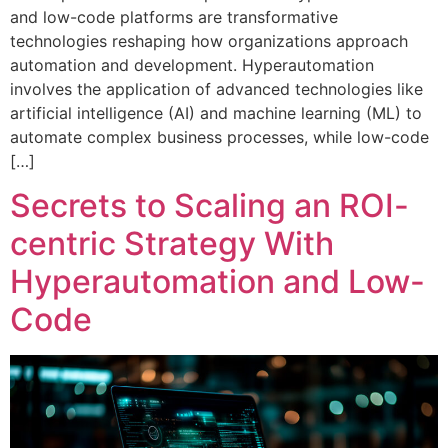
and low-code platforms are transformative
technologies reshaping how organizations approach
automation and development. Hyperautomation
involves the application of advanced technologies like
artificial intelligence (AI) and machine learning (ML) to
automate complex business processes, while low-code
[…]
Secrets to Scaling an ROI-
centric Strategy With
Hyperautomation and Low-
Code