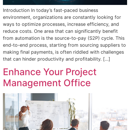
Introduction In today’s fast-paced business
environment, organizations are constantly looking for
ways to optimize processes, increase efficiency, and
reduce costs. One area that can significantly benefit
from automation is the source-to-pay (S2P) cycle. This
end-to-end process, starting from sourcing suppliers to
making final payments, is often riddled with challenges
that can hinder productivity and profitability. […]
Enhance Your Project
Management Office