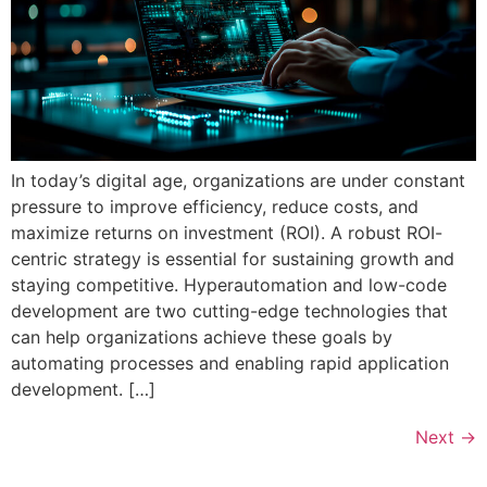
In today’s digital age, organizations are under constant
pressure to improve efficiency, reduce costs, and
maximize returns on investment (ROI). A robust ROI-
centric strategy is essential for sustaining growth and
staying competitive. Hyperautomation and low-code
development are two cutting-edge technologies that
can help organizations achieve these goals by
automating processes and enabling rapid application
development. […]
Next
→