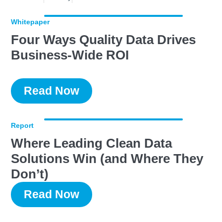
Whitepaper
Four Ways Quality Data Drives
Business-Wide ROI
Read Now
Report
Where Leading Clean Data
Solutions Win (and Where They
Don’t)
Read Now