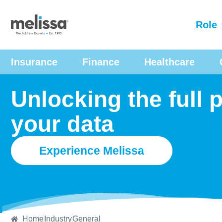
Role
Insurance
Finance
Healthcare
Unlocking the full p
your data
Experience Melissa
Home
Industry
General