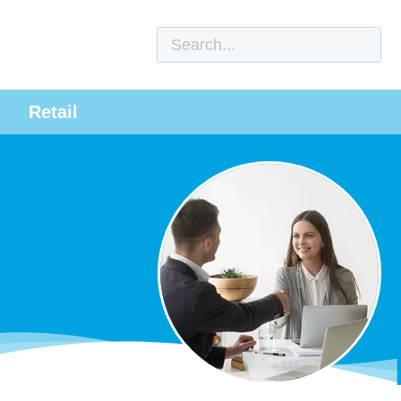
Retail