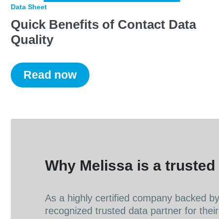
Data Sheet
Quick Benefits of Contact Data
Quality
Read now
Why Melissa is a trusted 
As a highly certified company backed by 
recognized trusted data partner for their