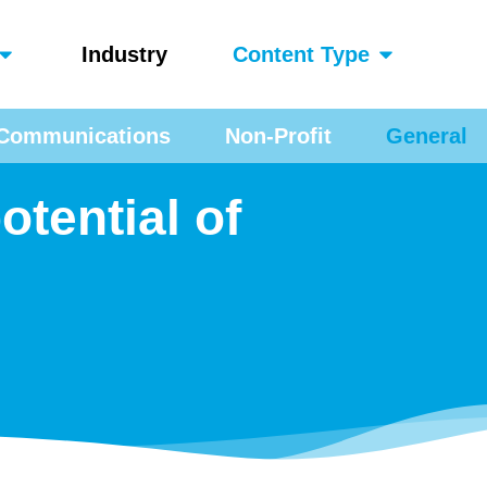
Industry
Content Type
Communications
Non-Profit
General
otential of