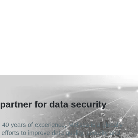
partner for data security
40 years of experience, Melissa is a globally
 efforts to improve data quality, security and