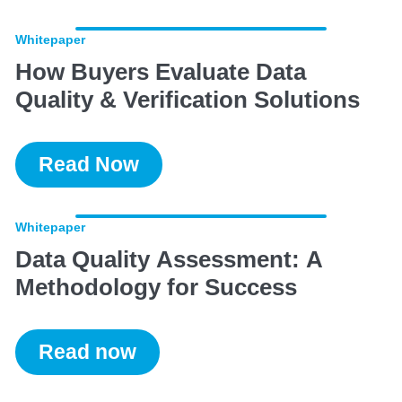
Whitepaper
How Buyers Evaluate Data
Quality & Verification Solutions
Read Now
Whitepaper
Data Quality Assessment: A
Methodology for Success
Read now