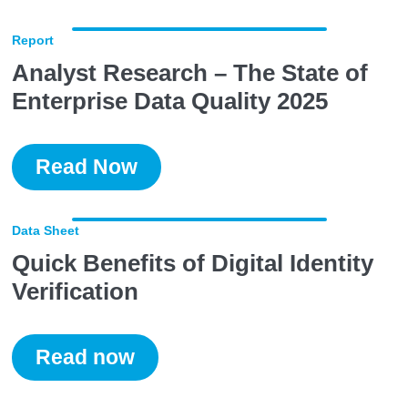
Report
Analyst Research – The State of
Enterprise Data Quality 2025
Read Now
Data Sheet
Quick Benefits of Digital Identity
Verification
Read now